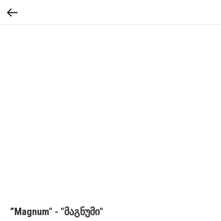
”Magnum" - "მაგნუმი"