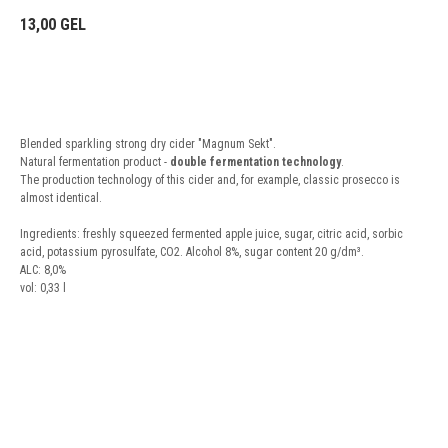
13,00
GEL
BUY NOW
Blended sparkling strong dry cider "Magnum Sekt".
Natural fermentation product -
double fermentation technology
.
The production technology of this cider and, for example, classic prosecco is
almost identical.
Ingredients: freshly squeezed fermented apple juice, sugar, citric acid, sorbic
acid, potassium pyrosulfate, CO2. Alcohol 8%, sugar content 20 g/dm³.
ALC: 8,0%
vol: 0,33 l